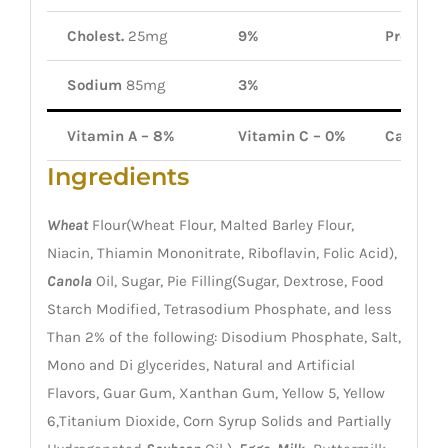
Cholest.
25mg
9%
Protein
2
Sodium
85mg
3%
Vitamin A – 8%
Vitamin C – 0%
Calcium
Ingredients
Wheat
Flour(Wheat Flour, Malted Barley Flour,
Niacin, Thiamin Mononitrate, Riboflavin, Folic Acid),
Canola
Oil, Sugar, Pie Filling(Sugar, Dextrose, Food
Starch Modified, Tetrasodium Phosphate, and less
Than 2% of the following: Disodium Phosphate, Salt,
Mono and Di glycerides, Natural and Artificial
Flavors, Guar Gum, Xanthan Gum, Yellow 5, Yellow
6,Titanium Dioxide, Corn Syrup Solids and Partially