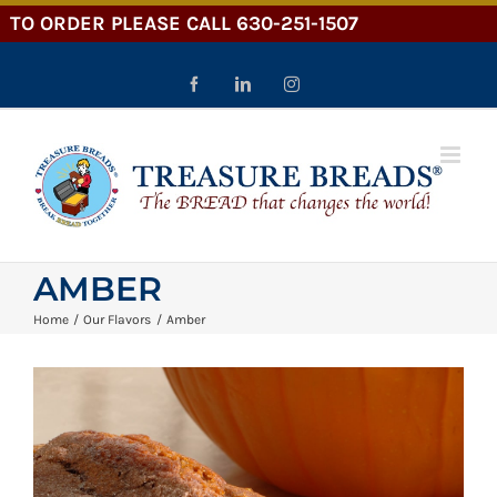
Skip
to
content
Facebook
LinkedIn
Instagram
AMBER
Home
Our Flavors
Amber