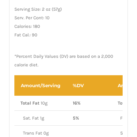
Serving Size: 2 oz (57g)
Serv. Per Cont: 10
Calories: 180
Fat Cal.: 90
*Percent Daily Values (DV) are based on a 2,000
calorie diet.
Amount/Serving
%DV
Amount
Total Fat
10g
16%
Total Car
Sat. Fat 1g
5%
Fiber 1g
Trans Fat 0g
Sugars 