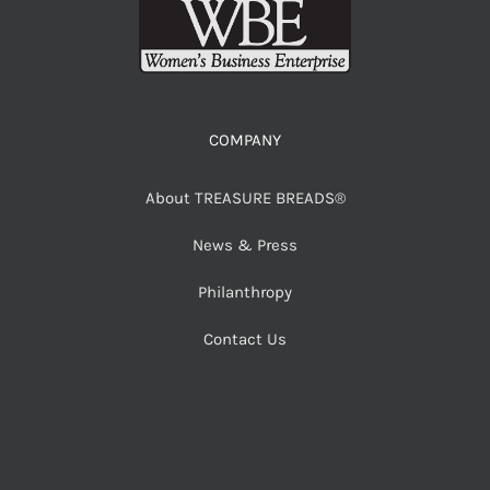
COMPANY
About TREASURE BREADS®
News & Press
Philanthropy
Contact Us