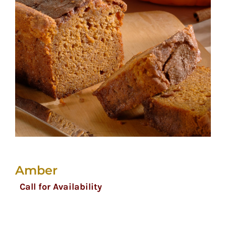
Amber
Call for Availability