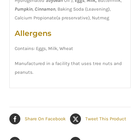
Hydrogenated
Soybean
Oil ),
Eggs
,
Milk
,
Buttermilk,
Pumpkin
,
Cinnamon
, Baking Soda (Leavening),
Calcium Propionate(a preservative), Nutmeg
Allergens
Contains: Eggs, Milk, Wheat
Manufactured in a facility that uses tree nuts and
peanuts.
Share On Facebook
Tweet This Product