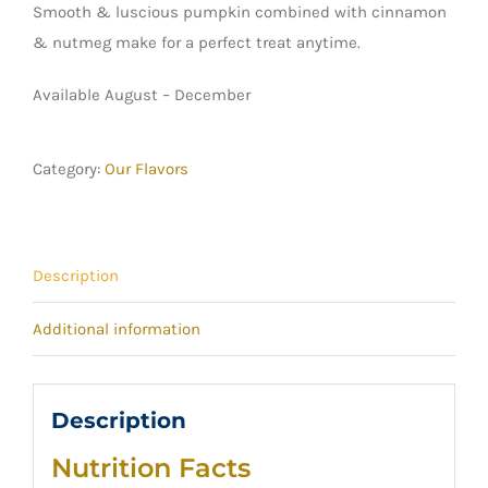
Smooth & luscious pumpkin combined with cinnamon
& nutmeg make for a perfect treat anytime.
Available August – December
Category:
Our Flavors
Description
Additional information
Description
Nutrition Facts