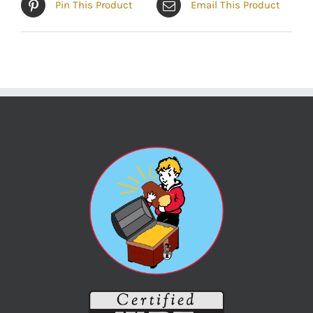
Pin This Product
Email This Product